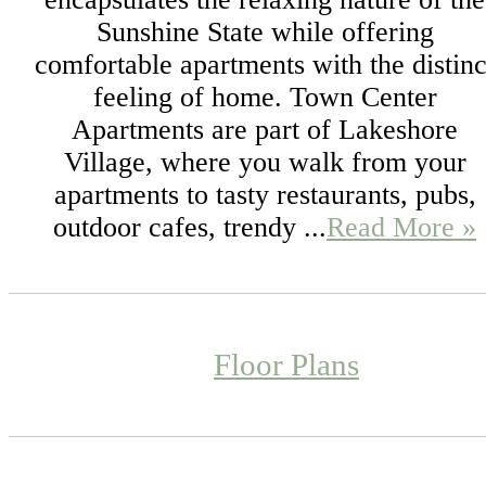
Sunshine State while offering
comfortable apartments with the distinc
feeling of home. Town Center
Apartments are part of Lakeshore
Village, where you walk from your
apartments to tasty restaurants, pubs,
outdoor cafes, trendy ...
Read More »
Floor Plans