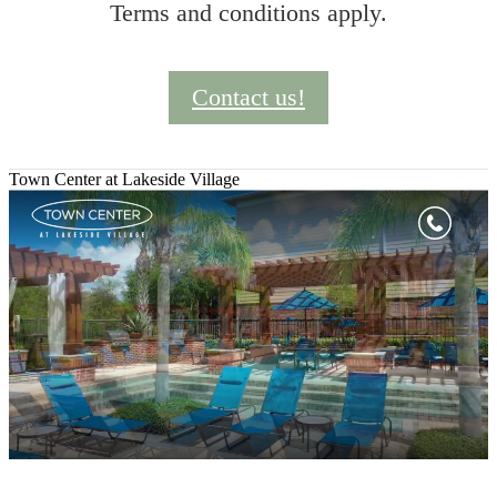
Terms and conditions apply.
Contact us!
Town Center at Lakeside Village