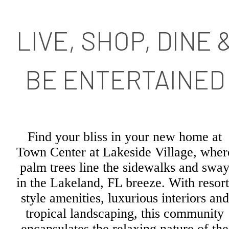
LIVE, SHOP, DINE 
BE ENTERTAINED
Find your bliss in your new home at
Town Center at Lakeside Village, wher
palm trees line the sidewalks and swa
in the Lakeland, FL breeze. With resort
style amenities, luxurious interiors and
tropical landscaping, this community
encapsulates the relaxing nature of the