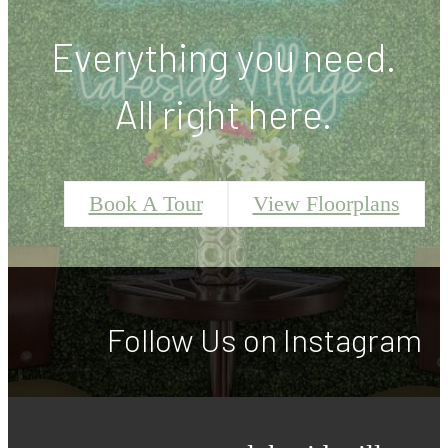
Everything you need.
All right here.
Book A Tour
View Floorplans
Follow Us
on Instagram