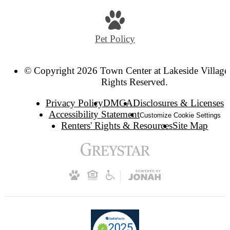
Pet Policy
© Copyright 2026 Town Center at Lakeside Village.
Rights Reserved.
Privacy Policy
DMCA
Disclosures & Licenses
Accessibility Statement
Customize Cookie Settings
Renters' Rights & Resources
Site Map