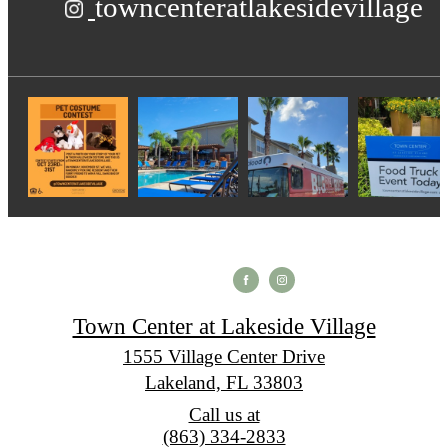
towncenteratlakesidevillage
Town Center at Lakeside Village
1555 Village Center Drive
Lakeland, FL 33803
Call us at
(863) 334-2833