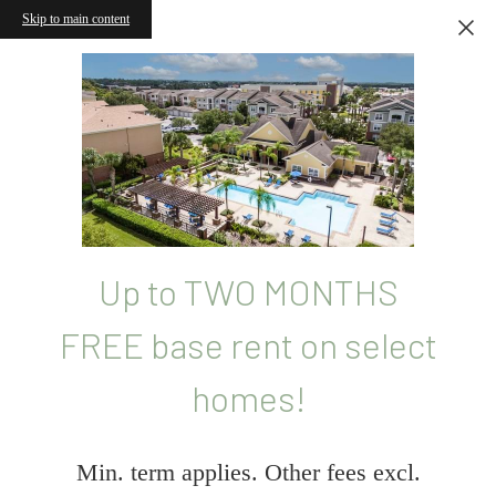
Skip to main content
Up to TWO MONTHS
FREE base rent on select
homes!
Min. term applies. Other fees excl.