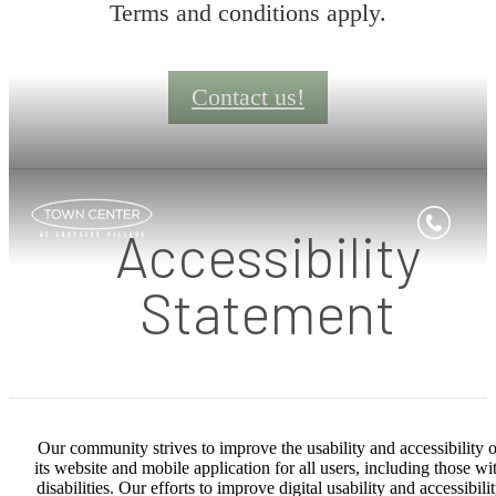
Terms and conditions apply.
Contact us!
Accessibility
Statement
Our community strives to improve the usability and accessibility o
its website and mobile application for all users, including those wi
disabilities. Our efforts to improve digital usability and accessibili