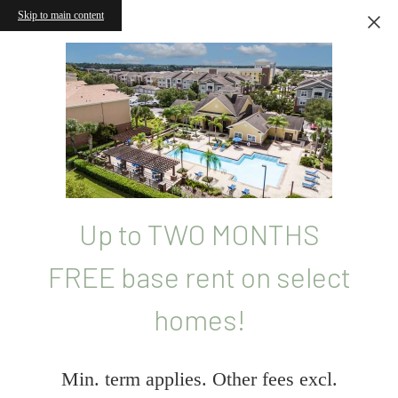
Skip to main content
Up to TWO MONTHS
FREE base rent on select
homes!
Min. term applies. Other fees excl.