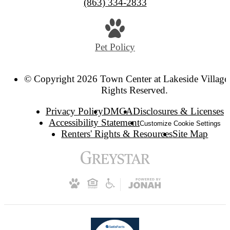
(863) 334-2833
Pet Policy
© Copyright 2026 Town Center at Lakeside Village.
Rights Reserved.
Privacy Policy
DMCA
Disclosures & Licenses
Accessibility Statement
Customize Cookie Settings
Renters' Rights & Resources
Site Map