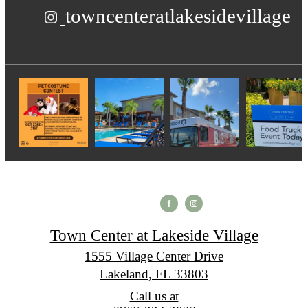
towncenteratlakesidevillage
Town Center at Lakeside Village
1555 Village Center Drive
Lakeland, FL 33803
Call us at