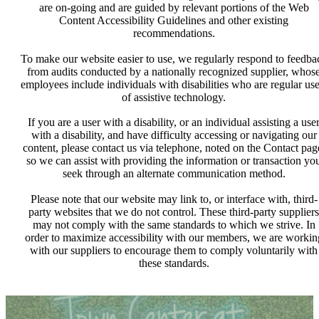
are on-going and are guided by relevant portions of the Web
Content Accessibility Guidelines and other existing
recommendations.
To make our website easier to use, we regularly respond to feedba
from audits conducted by a nationally recognized supplier, whos
employees include individuals with disabilities who are regular use
of assistive technology.
If you are a user with a disability, or an individual assisting a use
with a disability, and have difficulty accessing or navigating our
content, please contact us via telephone, noted on the Contact pag
so we can assist with providing the information or transaction yo
seek through an alternate communication method.
Please note that our website may link to, or interface with, third-
party websites that we do not control. These third-party suppliers
may not comply with the same standards to which we strive. In
order to maximize accessibility with our members, we are workin
with our suppliers to encourage them to comply voluntarily with
these standards.