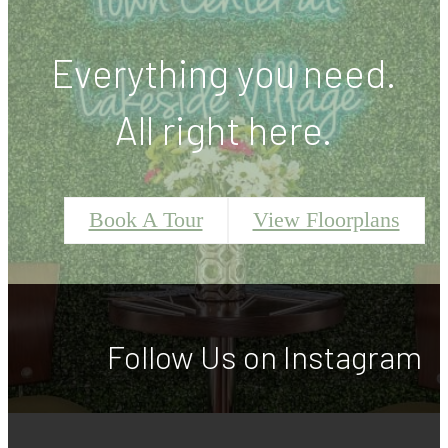
Everything you need.
All right here.
Book A Tour
View Floorplans
Follow Us
on Instagram