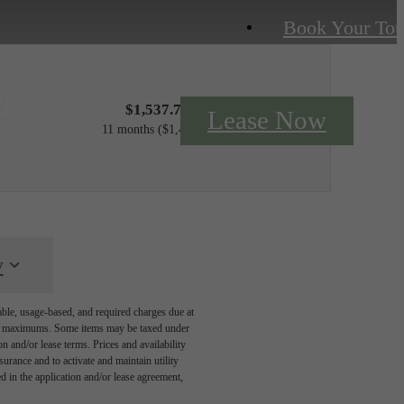
Book Your Tou
3
$1,537.75 - $1,622.75 /mo*
Lease Now
11 months
$1,497 - $1,582 Base Rent
y
able, usage-based, and required charges due at
egal maximums. Some items may be taxed under
n and/or lease terms. Prices and availability
rance and to activate and maintain utility
led in the application and/or lease agreement,