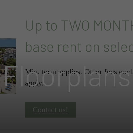
Up to TWO MONT
base rent on sele
Floorplans
Min. term applies. Other fees exc
apply.
Contact us!