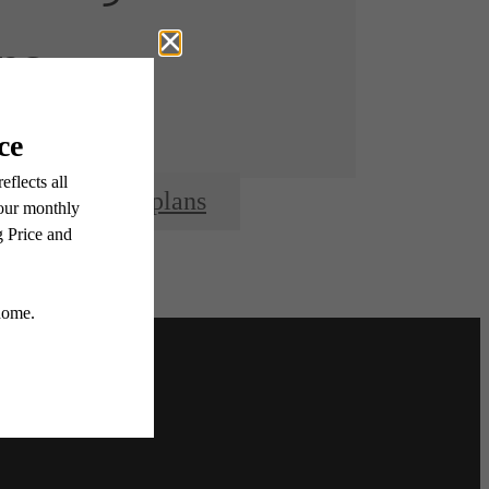
re.
View Floorplans