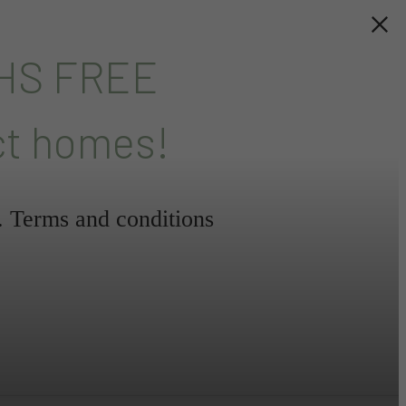
HS FREE
ct homes!
l. Terms and conditions