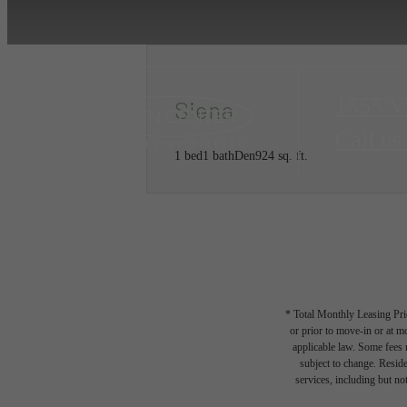
1555 V
Siena
Call us
1 bed
1 bath
Den
924 sq. ft.
* Total Monthly Leasing Pric
or prior to move-in or at 
applicable law. Some fees m
subject to change. Reside
services, including but not