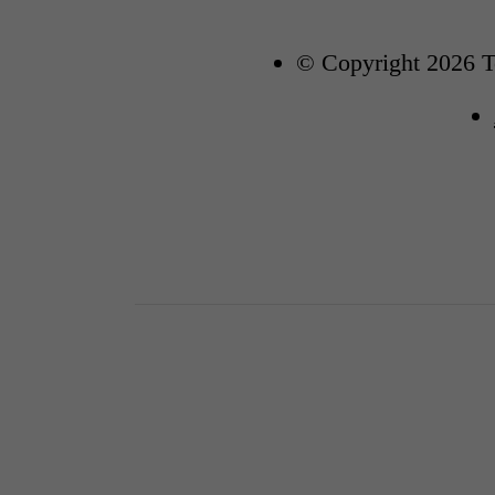
© Copyright 2026 To