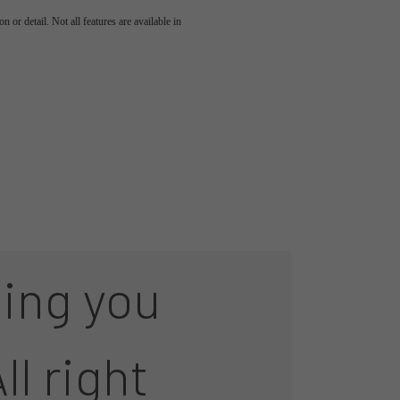
 or detail. Not all features are available in
ing you
ll right