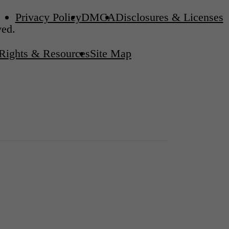
Privacy Policy
DMCA
Disclosures & Licenses
ved.
 Rights & Resources
Site Map