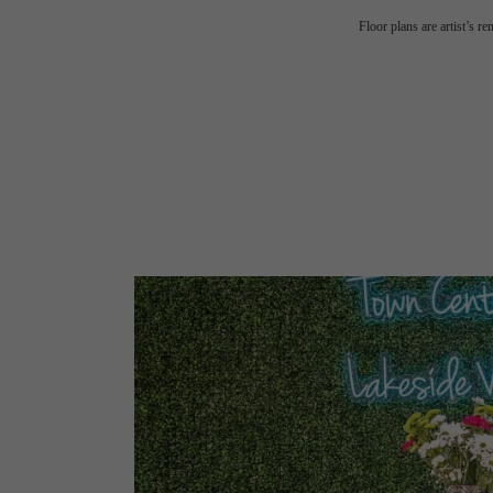
Floor plans are artist’s r