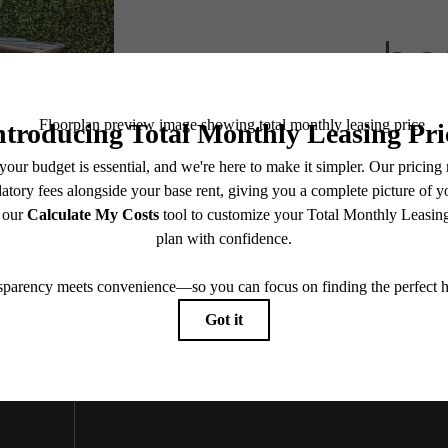
he
Book A Tour