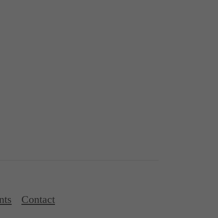
nts
Contact