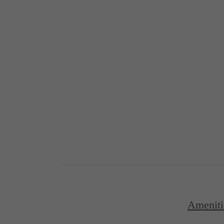
Ameniti