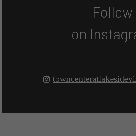
Follow
on Instag
towncenteratlakesidevi