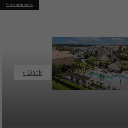
Skip to main content
« Back