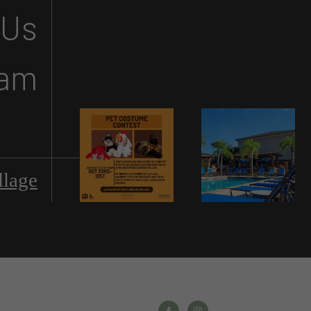
 Us
ram
llage