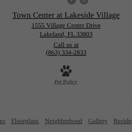
Town Center at Lakeside Village
1555 Village Center Drive
Lakeland, FL 33803
Call us at
(863) 334-2833
Pet Policy
es
Floorplans
Neighborhood
Gallery
Reside