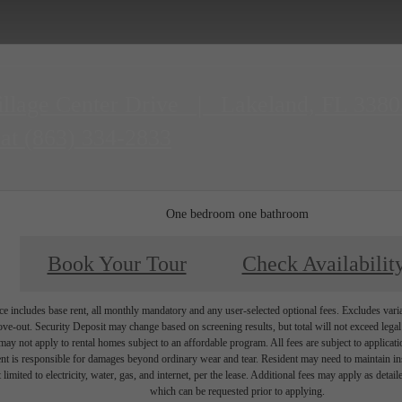
illage Center Drive
|
Lakeland, FL 3380
 at
(863) 334-2833
One bedroom one bathroom
Book Your Tour
Check Availabilit
e includes base rent, all monthly mandatory and any user-selected optional fees. Excludes vari
move-out. Security Deposit may change based on screening results, but total will not exceed l
ay not apply to rental homes subject to an affordable program. All fees are subject to applicatio
nt is responsible for damages beyond ordinary wear and tear. Resident may need to maintain insu
 limited to electricity, water, gas, and internet, per the lease. Additional fees may apply as detai
which can be requested prior to applying.