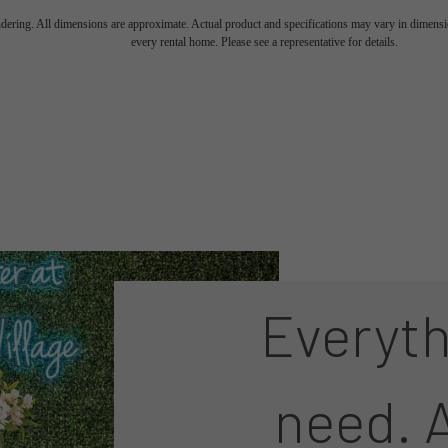
endering. All dimensions are approximate. Actual product and specifications may vary in dimension
every rental home. Please see a representative for details.
Everyth
need. A