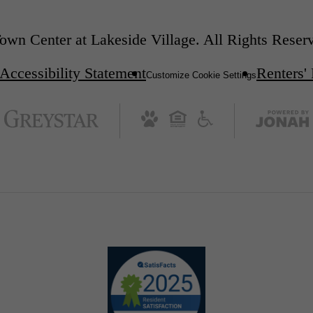
wn Center at Lakeside Village. All Rights Reser
Accessibility Statement
Renters'
Customize Cookie Settings